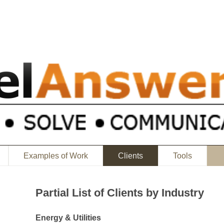
Examples of Work
Clients
Tools
Partial List of Clients by Industry
Energy & Utilities