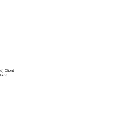
d) Client
lient