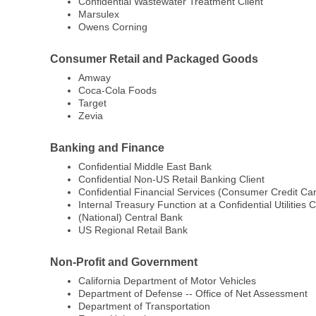
Confidential Wastewater Treatment Client
Marsulex
Owens Corning
Consumer Retail and Packaged Goods
Amway
Coca-Cola Foods
Target
Zevia
Banking and Finance
Confidential Middle East Bank
Confidential Non-US Retail Banking Client
Confidential Financial Services (Consumer Credit Car
Internal Treasury Function at a Confidential Utilities C
(National) Central Bank
US Regional Retail Bank
Non-Profit and Government
California Department of Motor Vehicles
Department of Defense -- Office of Net Assessment
Department of Transportation