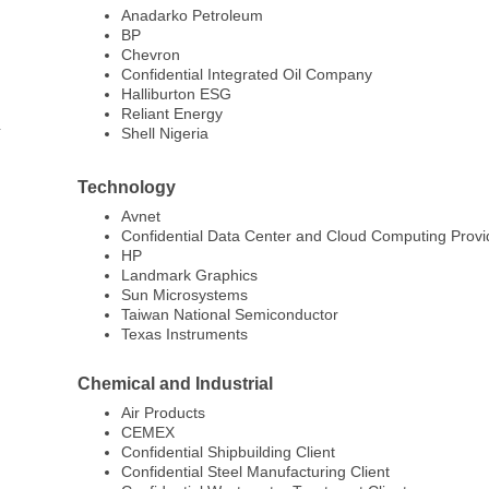
Anadarko Petroleum
BP
Chevron
Confidential Integrated Oil Company
Halliburton ESG
Reliant Energy
Shell Nigeria
Technology
Avnet
Confidential Data Center and Cloud Computing Provi
HP
Landmark Graphics
Sun Microsystems
Taiwan National Semiconductor
Texas Instruments
Chemical and Industrial
Air Products
CEMEX
Confidential Shipbuilding Client
Confidential Steel Manufacturing Client