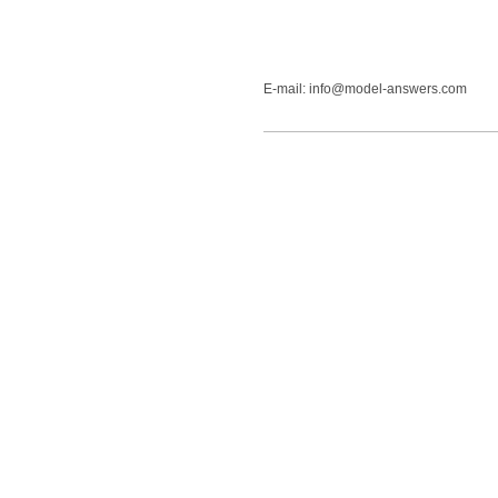
E-mail: info@model-answers.com