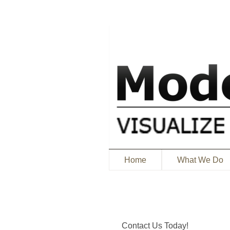
Home
What We Do
Contact Us Today!