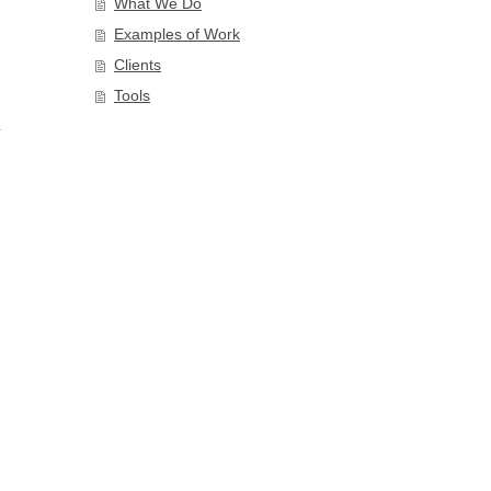
What We Do
Examples of Work
Clients
Tools