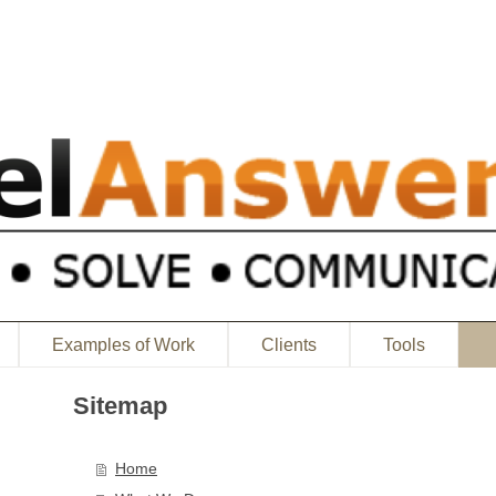
Examples of Work
Clients
Tools
Sitemap
Home