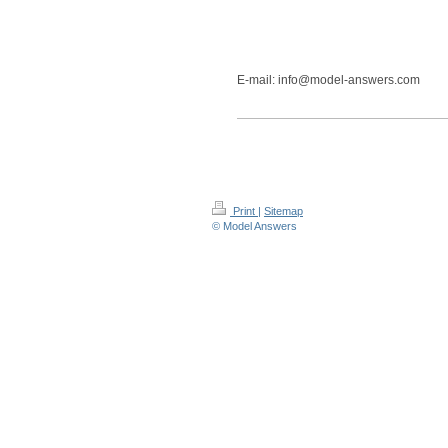
E-mail: info@model-answers.com
Print
|
Sitemap
© Model Answers