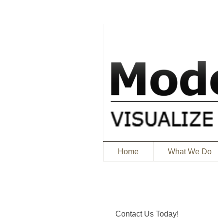
Home
What We Do
Contact Us Today!