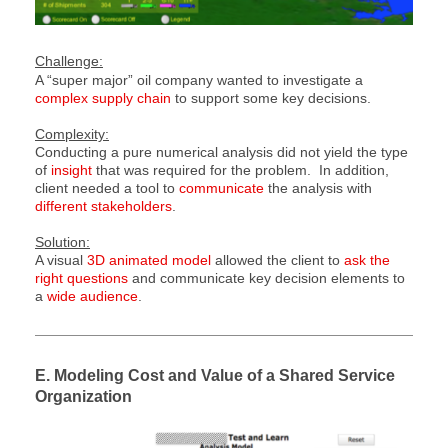
Challenge:
A “super major” oil company wanted to investigate a
complex supply chain
to support some key
decisions
.
Complexity:
Conducting a pure numerical analysis did not yield the type
of
insight
that was required for the problem. In addition,
client needed a tool to
communicate
the analysis with
different stakeholders
.
Solution:
A visual
3D animated model
allowed the client to
ask the
right questions
and communicate key decision elements to
a
wide audience
.
E. Modeling Cost and Value of a Shared Service
Organization