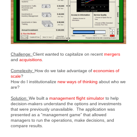
Challenge:
Client wanted to capitalize on recent
mergers
and
acquisitions
.
Complexity:
How do we take advantage of
economies of
scale
?
How do I institutionalize
new ways of thinking
about who we
are?
Solution:
We built a
management flight simulator
to help
decision-makers understand the options and investments
that were previously unavailable. The application was
presented as a “management game” that allowed
managers to run the operations, make decisions, and
compare results.