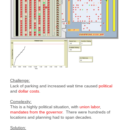
Challenge:
Lack of parking and increased wait time caused
political
and
dollar costs
.
Complexity:
This is a highly political situation, with
union labor
,
mandates from the governor
. There were hundreds of
locations and planning had to span decades.
Solution: