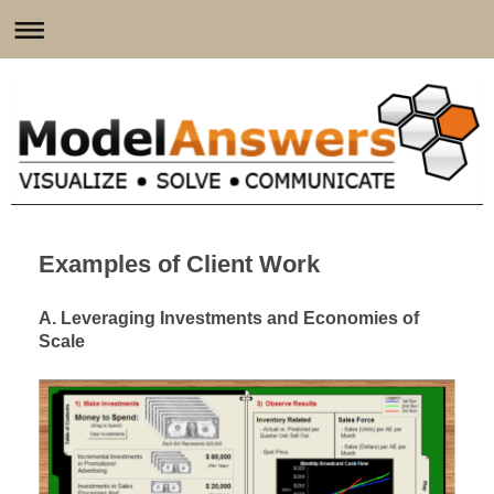
Examples of Client Work
A. Leveraging Investments and Economies of
Scale