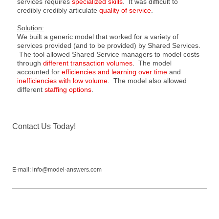
services requires
specialized skills
. It was difficult to
credibly credibly articulate
quality of service
.
Solution:
We built a generic model that worked for a variety of
services provided (and to be provided) by Shared Services.
The tool allowed Shared Service managers to model costs
through
different transaction volumes
. The model
accounted for
efficiencies and learning over time
and
inefficiencies with low volume
. The model also allowed
different
staffing options
.
Contact Us Today!
E-mail: info@model-answers.com