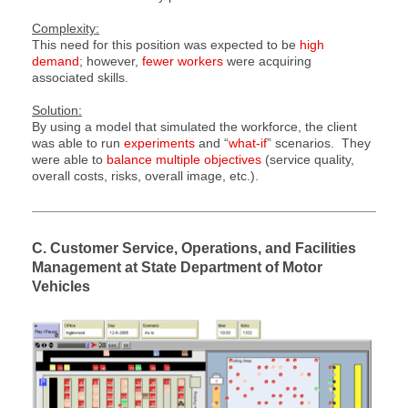
Complexity:
This need for this position was expected to be
high
demand
; however,
fewer workers
were acquiring
associated skills.
Solution:
By using a model that simulated the workforce, the client
was able to run
experiments
and “
what-if
” scenarios. They
were able to
balance multiple objectives
(service quality,
overall costs, risks, overall image, etc.).
C. Customer Service, Operations, and Facilities
Management at State Department of Motor
Vehicles