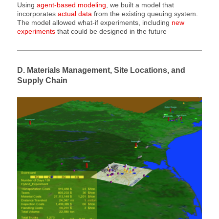
Using
agent-based modeling
, we built a model that
incorporates
actual data
from the existing queuing system.
The model allowed what-if experiments, including
new
experiments
that could be designed in the future
D. Materials Management, Site Locations, and
Supply Chain