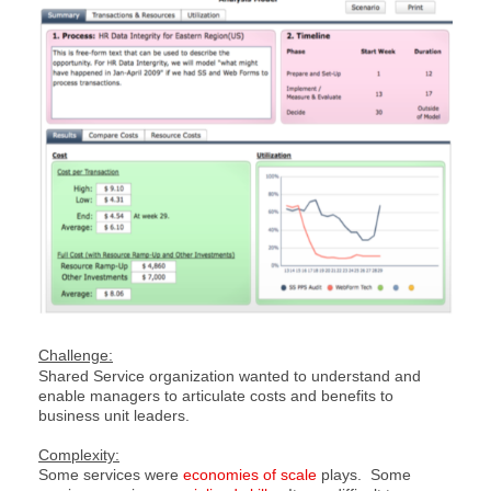
Challenge:
Shared Service organization wanted to understand and
enable managers to articulate costs and benefits to
business unit leaders.
Complexity:
Some services were
economies of scale
plays. Some