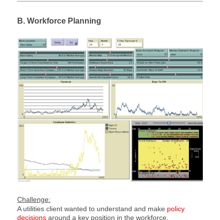
B. Workforce Planning
Challenge:
A utilities client wanted to understand and make
policy
decisions
around a key position in the workforce.